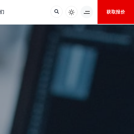
获取报价
们