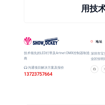
用技
地址
技术领先的LED灯带及Artnet DMX控制器制造
深圳市宝
商
业区恒明
沟通项目解决方案及报价
13723757664