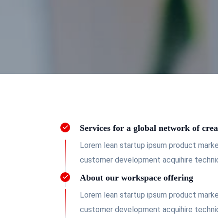
Services for a global network of crea
Lorem lean startup ipsum product market
customer development acquihire technic
About our workspace offering
Lorem lean startup ipsum product market
customer development acquihire technic