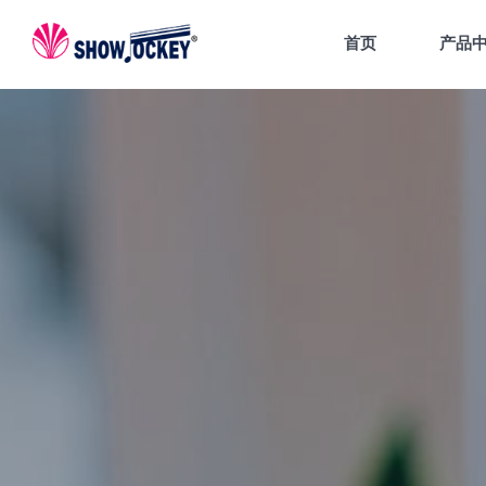
首页
产品