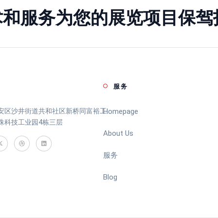
术和服务为您的展览项目保驾
服务
安区沙井街道共和社区新桥同富裕工
Homepage
珠科技工业园4栋三层
About Us
服务
Blog