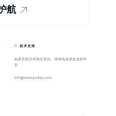
护航
技术支持
如果您有任何项目资讯，请致电或者发送邮件
至:
info@showjockey.com