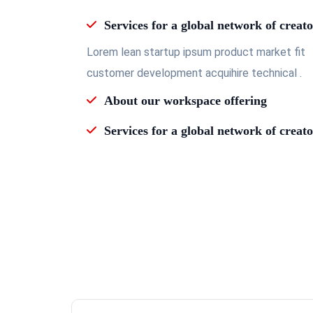
Services for a global network of creato
Lorem lean startup ipsum product market fit
customer development acquihire technical .
About our workspace offering
Services for a global network of creato