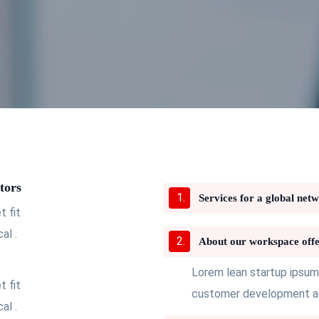
tors
Services for a global net
 fit
al .
About our workspace offe
Lorem lean startup ipsum
 fit
customer development acq
al .