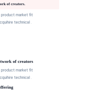
ork of creators.
 product market fit
uihire technical .
etwork of creators
 product market fit
uihire technical .
ffering