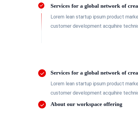
Services for a global network of crea
Lorem lean startup ipsum product market
customer development acquihire technic
Services for a global network of crea
Lorem lean startup ipsum product market
customer development acquihire technic
About our workspace offering