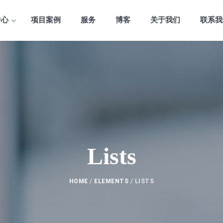
中心
项目案例
服务
博客
关于我们
联系我
Lists
HOME
/
ELEMENTS
/
LISTS