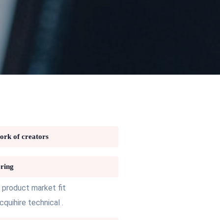
work of creators
ring
 product market fit
uihire technical .