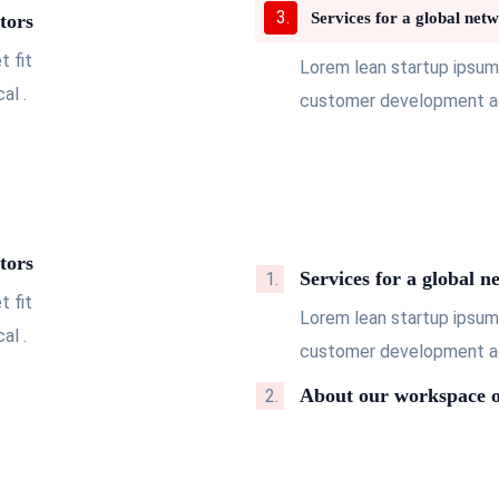
Services for a global netw
tors
 fit
Lorem lean startup ipsum
al .
customer development acq
tors
Services for a global n
 fit
Lorem lean startup ipsum
al .
customer development acq
About our workspace o