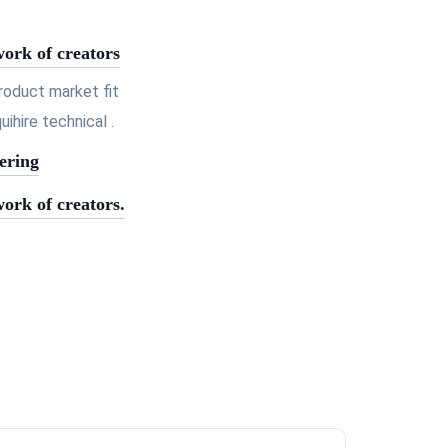
work of creators
roduct market fit
hire technical .
ering
work of creators.