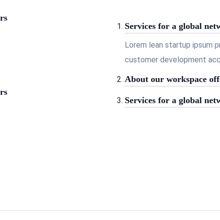
rs
Services for a global net
Lorem lean startup ipsum p
customer development acqui
About our workspace off
rs
Services for a global net