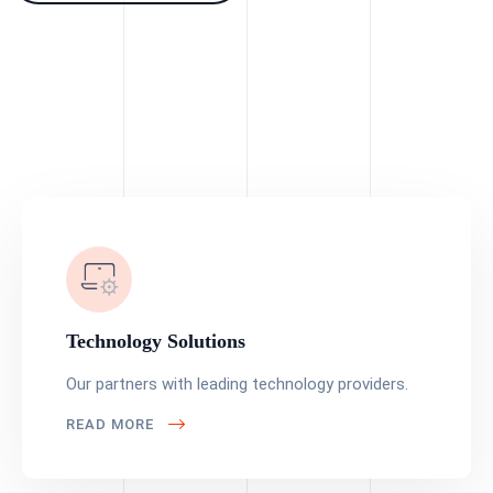
Technology Solutions
Our partners with leading technology providers.
READ MORE