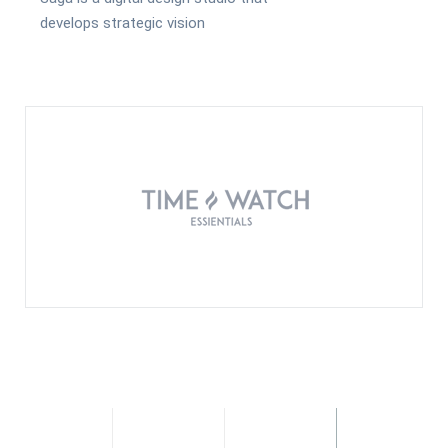
develops strategic vision