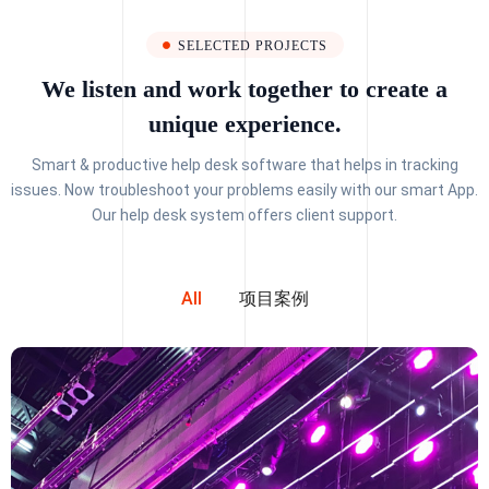
SELECTED PROJECTS
We listen and work together to create a
unique experience.
Smart & productive help desk software that helps in tracking
issues. Now troubleshoot your problems easily with our smart App.
Our help desk system offers client support.
All
项目案例