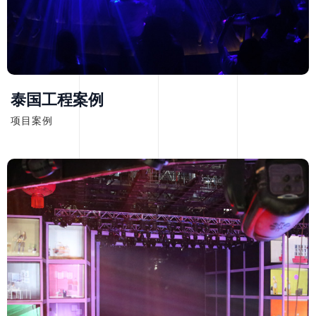
泰国工程案例
项目案例