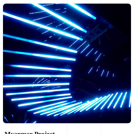
Myanmar Project