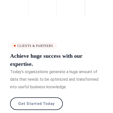
CLIENTS & PARTNERS
Achieve huge success with our
expertise.
Today’s organizations generate a huge amount of
data that needs to be optimized and transformed
into useful business knowledge.
Get Started Today