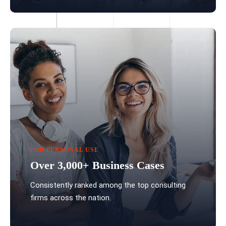
FOR PERSONAL USE
Over 3,000+ Business Cases
Consistently ranked among the top consulting
firms across the nation.