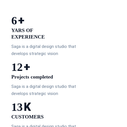
+
10
YARS OF
EXPERIENCE
Saga is a digital design studio that
develops strategic vision
+
20
Projects completed
Saga is a digital design studio that
develops strategic vision
K
23
CUSTOMERS
Saga is a digital design studio that