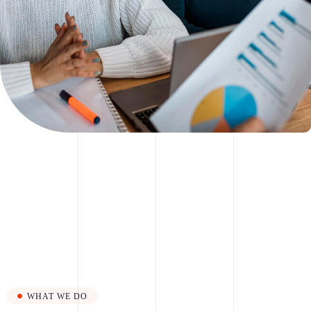
WHAT WE DO