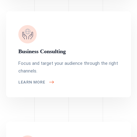
Business Consulting
Focus and target your audience through the right
channels.
LEARN MORE