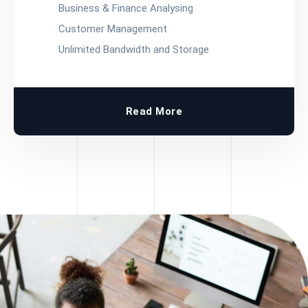
Business & Finance Analysing
Customer Management
Unlimited Bandwidth and Storage
Read More