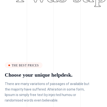
THE BEST PRICES
Choose your unique helpdesk.
There are many variations of passages of available but
the majority have suffered. Alteration in some form,
lipsum is simply free text by injected humou or
randomised words even believable.