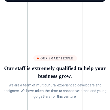
OUR SMART PEOPLE
Our staff is extremely qualified to help your
business grow.
We are a team of multicultural experienced developers and
designers. We have taken the time to choose veterans and young
go-getters for this venture.