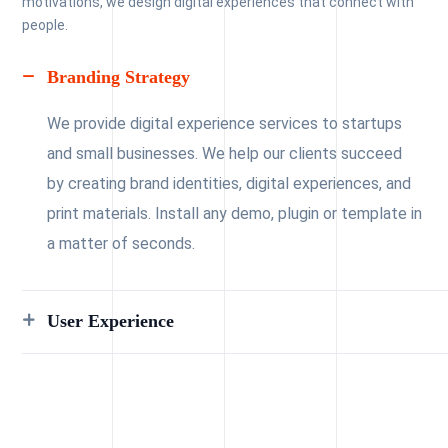
motivations, we design digital experiences that connect with
people.
Branding Strategy
We provide digital experience services to startups
and small businesses. We help our clients succeed
by creating brand identities, digital experiences, and
print materials. Install any demo, plugin or template in
a matter of seconds.
User Experience