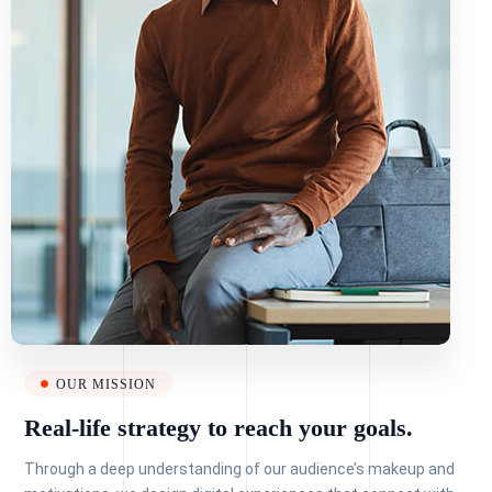
OUR MISSION
Real-life strategy to reach your goals.
Through a deep understanding of our audience’s makeup and