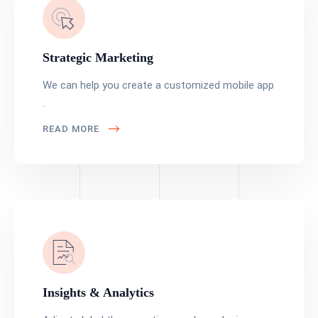
Strategic Marketing
We can help you create a customized mobile app
.
READ MORE
Insights & Analytics