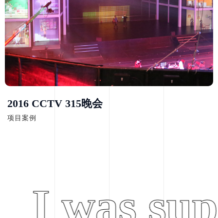
2016 CCTV 315晚会
项目案例
I was supe