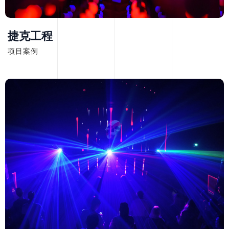
捷克工程
项目案例