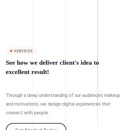
SERVICES
See how we deliver client's idea to
excellent result!
Through a deep understanding of our audience’s makeup
and motivations, we design digital experiences that
connect with people.