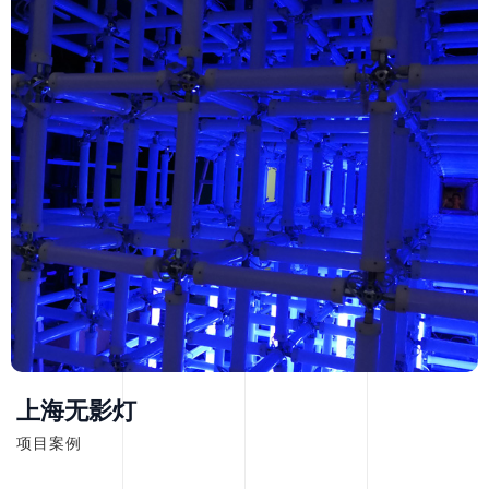
上海无影灯
项目案例