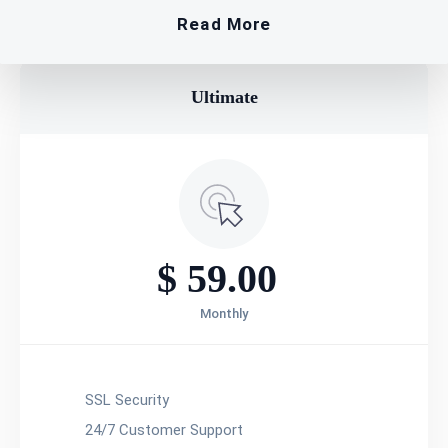
Read More
Ultimate​
$
59.00
Monthly
SSL Security
24/7 Customer Support