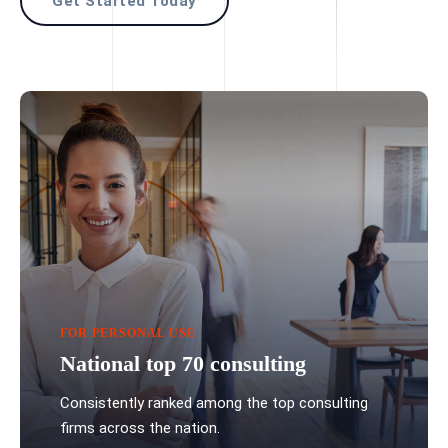
Get Started Today
FOR PERSONAL USE
National top 70 consulting
Consistently ranked among the top consulting
firms across the nation.