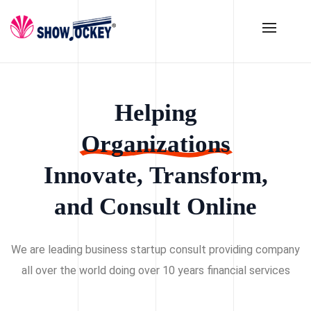
Helping
Organizations
Innovate,
Transform,
and
Consult
Online
We are leading business startup consult providing company
all over the world doing over 10 years financial services