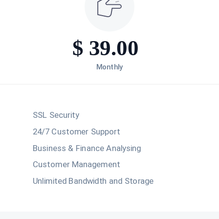
$
39.00
Monthly
SSL Security
24/7 Customer Support
Business & Finance Analysing
Customer Management
Unlimited Bandwidth and Storage