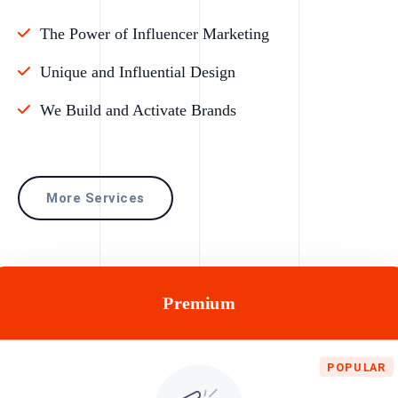
The Power of Influencer Marketing
Unique and Influential Design
We Build and Activate Brands
More Services
Premium
POPULAR