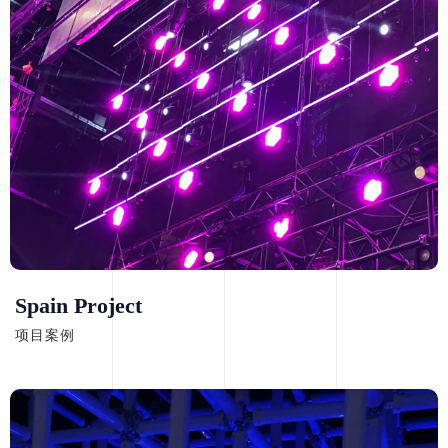
Spain Project
项目案例