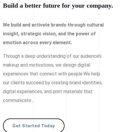
Build a better future for your company.
We build and activate brands through cultural
insight, strategic vision, and the power of
emotion across every element.
Through a deep understanding of our audience’s
makeup and motivations, we design digital
experiences that connect with people.We help
our clients succeed by creating brand identities,
digital experiences, and print materials that
communicate .
Get Started Today