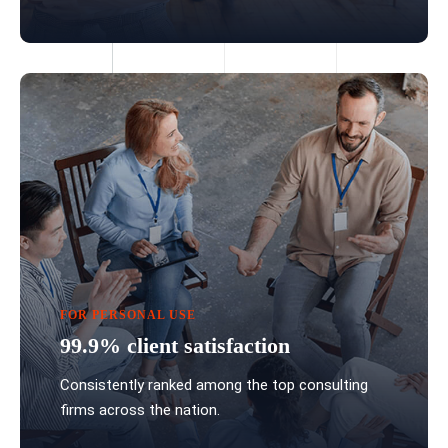
FOR PERSONAL USE
99.9% client satisfaction
Consistently ranked among the top consulting
firms across the nation.