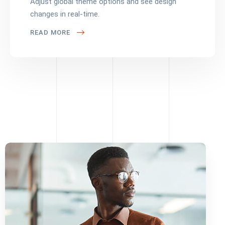
Adjust global theme options and see design
changes in real-time.
READ MORE